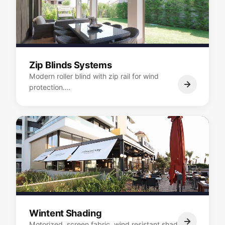
Zip Blinds Systems
Modern roller blind with zip rail for wind
protection.…
Wintent Shading
Motorized, screen fabric, wind resistant shading.…