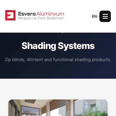
EN
All Categories
Shading Systems
Zip blinds, Wintent and functional shading products.