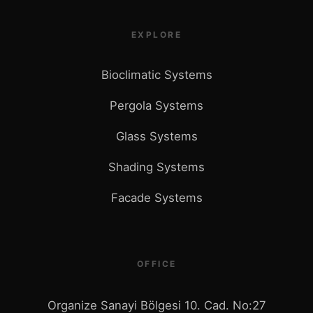
EXPLORE
Bioclimatic Systems
Pergola Systems
Glass Systems
Shading Systems
Facade Systems
OFFICE
Organize Sanayi Bölgesi 10. Cad. No:27