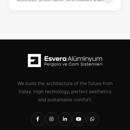
We build the architecture of the future from
today. High technology, perfect aesthetics
and sustainable comfort.